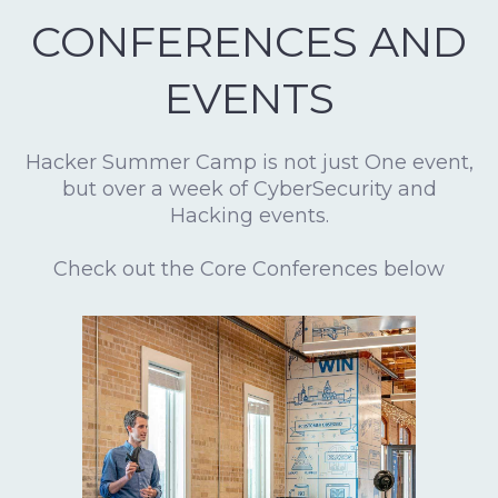
CONFERENCES AND
EVENTS
Hacker Summer Camp is not just One event,
but over a week of CyberSecurity and
Hacking events.
Check out the Core Conferences below