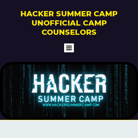
HACKER SUMMER CAMP
UNOFFICIAL CAMP
COUNSELORS