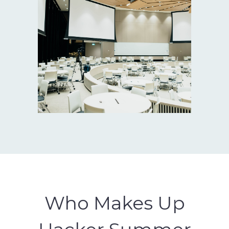
Who Makes Up