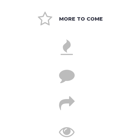

MORE TO COME



