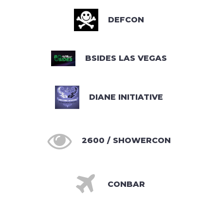
DEFCON
BSIDES LAS VEGAS
DIANE INITIATIVE

2600 / SHOWERCON

CONBAR