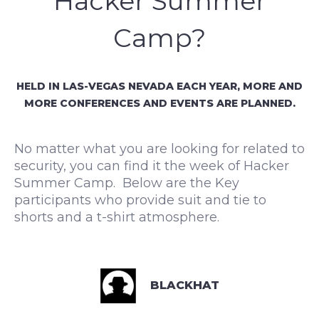
Hacker Summer
Camp?
HELD IN LAS-VEGAS NEVADA EACH YEAR, MORE AND
MORE CONFERENCES AND EVENTS ARE PLANNED.
No matter what you are looking for related to
security, you can find it the week of Hacker
Summer Camp. Below are the Key
participants who provide suit and tie to
shorts and a t-shirt atmosphere.
BLACKHAT